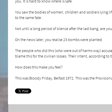
you. It is hard to know where is safe.
You saw the bodies of women, children and soldiers lying lif
to the same fate.
Not until a long period of silence after the last bang, are you 
On the news later, you realise 23 bombs were planted.
The people who did this (who were out of harms way) accuse 
blame this for the civilian losses. Their intent, according to t
How does this make you feel?
This was Bloody Friday, Belfast 1972. This was the Provisiona