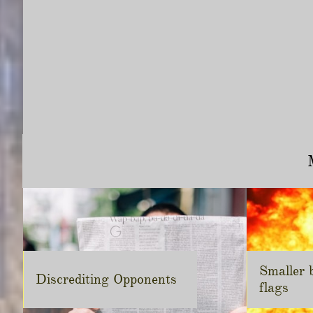
Smaller b
Discrediting Opponents
flags