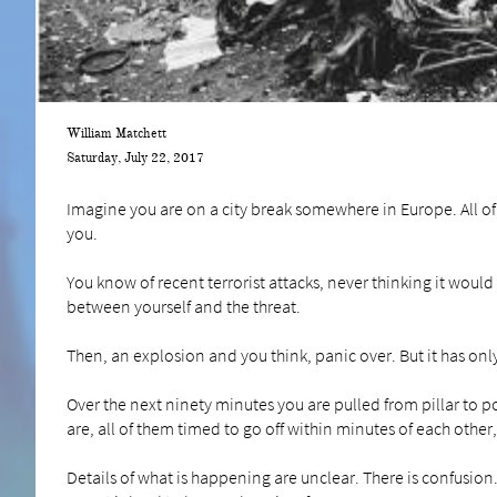
William Matchett
Saturday, July 22, 2017
Imagine you are on a city break somewhere in Europe. All of 
you.
You know of recent terrorist attacks, never thinking it would 
between yourself and the threat.
Then, an explosion and you think, panic over. But it has only
Over the next ninety minutes you are pulled from pillar to
are, all of them timed to go off within minutes of each othe
Details of what is happening are unclear. There is confusio