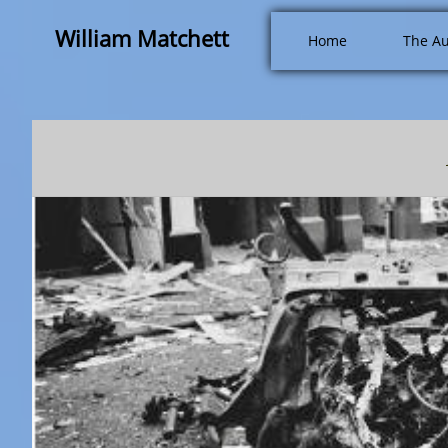
William Matchett
Home
The Au