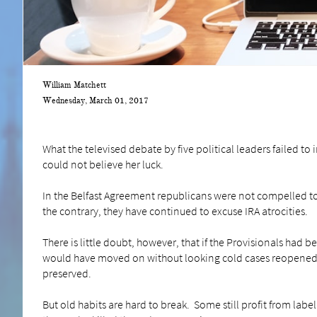
William Matchett
Wednesday, March 01, 2017
What the televised debate by five political leaders failed to 
could not believe her luck.
In the Belfast Agreement republicans were not compelled to
the contrary, they have continued to excuse IRA atrocities.
There is little doubt, however, that if the Provisionals had
would have moved on without looking cold cases reopened.
preserved.
But old habits are hard to break. Some still profit from labe