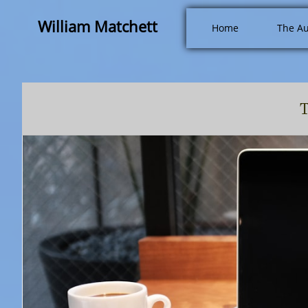
William Matchett
Home
The Au
T