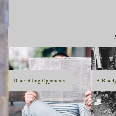
Discrediting Opponents
A Blood