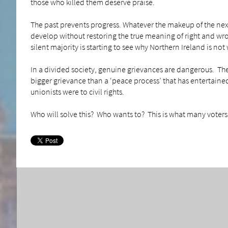
those who killed them deserve praise.
The past prevents progress. Whatever the makeup of the next
develop without restoring the true meaning of right and wr
silent majority is starting to see why Northern Ireland is no
In a divided society, genuine grievances are dangerous. They
bigger grievance than a ‘peace process’ that has entertained 
unionists were to civil rights.
Who will solve this? Who wants to? This is what many voters 